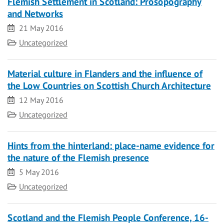
Flemish Settlement in Scotland: Prosopography
and Networks
Date
21 May 2016
Category
Uncategorized
Material culture in Flanders and the influence of
the Low Countries on Scottish Church Architecture
Date
12 May 2016
Category
Uncategorized
Hints from the hinterland: place-name evidence for
the nature of the Flemish presence
Date
5 May 2016
Category
Uncategorized
Scotland and the Flemish People Conference, 16-