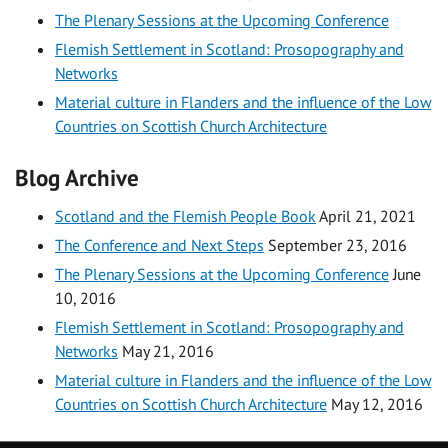
The Plenary Sessions at the Upcoming Conference
Flemish Settlement in Scotland: Prosopography and
Networks
Material culture in Flanders and the influence of the Low
Countries on Scottish Church Architecture
Blog Archive
Scotland and the Flemish People Book
April 21, 2021
The Conference and Next Steps
September 23, 2016
The Plenary Sessions at the Upcoming Conference
June
10, 2016
Flemish Settlement in Scotland: Prosopography and
Networks
May 21, 2016
Material culture in Flanders and the influence of the Low
Countries on Scottish Church Architecture
May 12, 2016