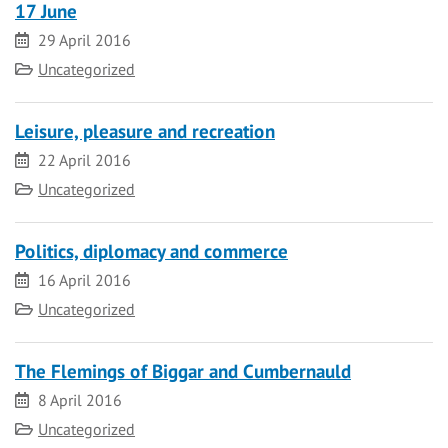
17 June
Date
29 April 2016
Category
Uncategorized
Leisure, pleasure and recreation
Date
22 April 2016
Category
Uncategorized
Politics, diplomacy and commerce
Date
16 April 2016
Category
Uncategorized
The Flemings of Biggar and Cumbernauld
Date
8 April 2016
Category
Uncategorized