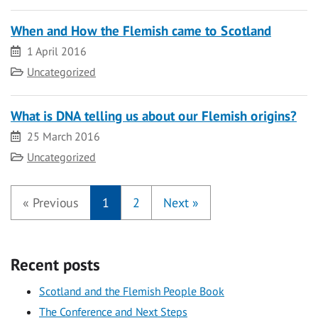
When and How the Flemish came to Scotland
Date
1 April 2016
Category
Uncategorized
What is DNA telling us about our Flemish origins?
Date
25 March 2016
Category
Uncategorized
«
Previous
1
2
Next
»
Recent posts
Scotland and the Flemish People Book
The Conference and Next Steps