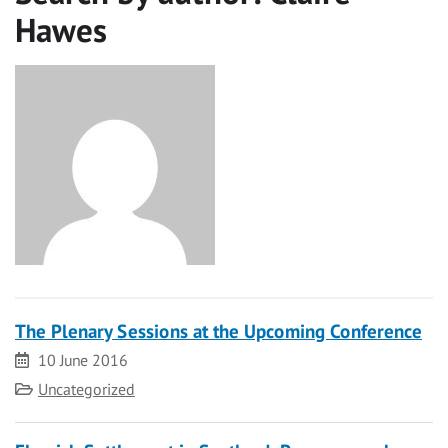
Hawes
The Plenary Sessions at the Upcoming Conference
Date
10 June 2016
Category
Uncategorized