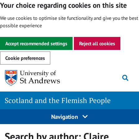
Your choice regarding cookies on this site
We use cookies to optimise site functionality and give you the best
possible experience
Accept recommended settings
Reject all cookies
Cookie preferences
Skip
Togg
to
content
Scotland and the Flemish People
Navigation
Search by author:
Claire