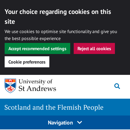
Your choice regarding cookies on this
site
We use cookies to optimise site functionality and give you
the best possible experience
Accept recommended settings
Reject all cookies
Cookie preferences
Skip
Togg
to
content
Scotland and the Flemish People
Navigation