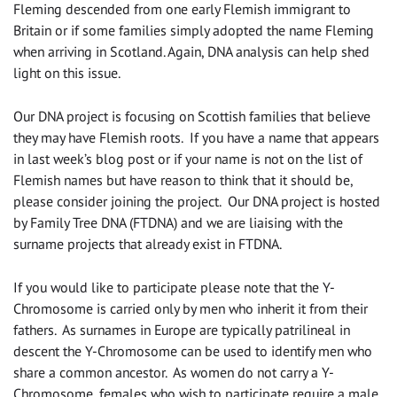
Fleming descended from one early Flemish immigrant to
Britain or if some families simply adopted the name Fleming
when arriving in Scotland. Again, DNA analysis can help shed
light on this issue.
Our DNA project is focusing on Scottish families that believe
they may have Flemish roots. If you have a name that appears
in last week’s blog post or if your name is not on the list of
Flemish names but have reason to think that it should be,
please consider joining the project. Our DNA project is hosted
by Family Tree DNA (FTDNA) and we are liaising with the
surname projects that already exist in FTDNA.
If you would like to participate please note that the Y-
Chromosome is carried only by men who inherit it from their
fathers. As surnames in Europe are typically patrilineal in
descent the Y-Chromosome can be used to identify men who
share a common ancestor. As women do not carry a Y-
Chromosome, females who wish to participate require a male