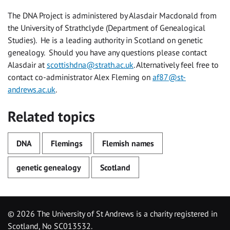
The DNA Project is administered by Alasdair Macdonald from
the University of Strathclyde (Department of Genealogical
Studies). He is a leading authority in Scotland on genetic
genealogy. Should you have any questions please contact
Alasdair at
scottishdna@strath.ac.uk
. Alternatively feel free to
contact co-administrator Alex Fleming on
af87@st-
andrews.ac.uk
.
Related topics
DNA
Flemings
Flemish names
genetic genealogy
Scotland
©
2026 The University of St Andrews is a charity registered in
Scotland, No SC013532.