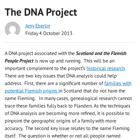
The DNA Project
Amy Eberlin
Friday 4 October 2013
A DNA project associated with the
Scotland and the Flemish
People Project
is now up and running. This will be an
important complement to the project’s
historical research
.
There are two key issues that DNA analysis could help
address. First, there are a significant number of
families with
potential Flemish origins
in Scotland that do not have the
name Fleming. In many cases, genealogical research cannot
trace these families fully back to Flanders. As the techniques
of DNA analysis are becoming more refined, it is possible to
pinpoint the geographic origins of a family with more
accuracy. The second key issue relates to the name Fleming
itself. The question is whether or not all people named