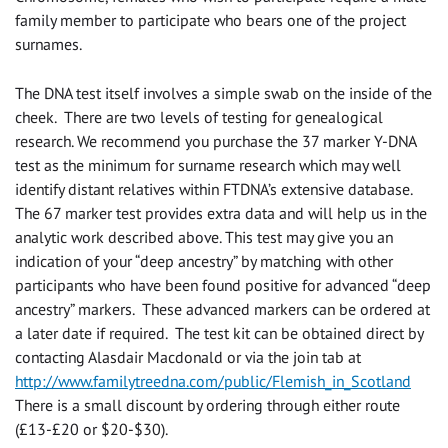
family member to participate who bears one of the project
surnames.
The DNA test itself involves a simple swab on the inside of the
cheek. There are two levels of testing for genealogical
research. We recommend you purchase the 37 marker Y-DNA
test as the minimum for surname research which may well
identify distant relatives within FTDNA’s extensive database.
The 67 marker test provides extra data and will help us in the
analytic work described above. This test may give you an
indication of your “deep ancestry” by matching with other
participants who have been found positive for advanced “deep
ancestry” markers. These advanced markers can be ordered at
a later date if required. The test kit can be obtained direct by
contacting Alasdair Macdonald or via the join tab at
http://www.familytreedna.com/public/Flemish_in_Scotland
There is a small discount by ordering through either route
(£13-£20 or $20-$30).